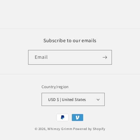
Subscribe to our emails
Email
Country/region
USD $ | United States
Payment
methods
© 2026,
Whimzy Grimm
Powered by Shopify