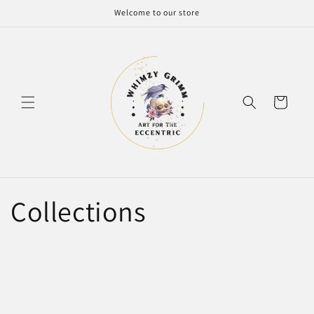
Skip to
Welcome to our store
content
Cart
Collections