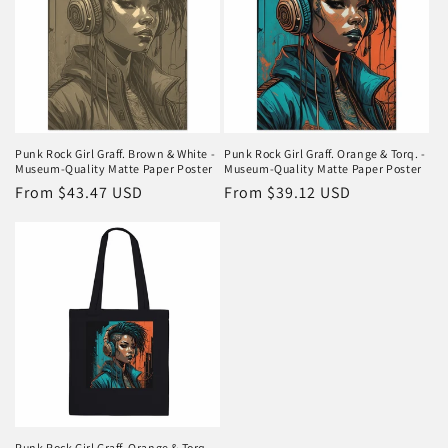
Punk Rock Girl Graff. Brown & White -
Punk Rock Girl Graff. Orange & Torq. -
Museum-Quality Matte Paper Poster
Museum-Quality Matte Paper Poster
Regular
From $43.47 USD
Regular
From $39.12 USD
price
price
Punk Rock Girl Graff. Orange & Torq. -