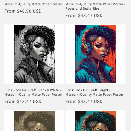
Museum-Quality Matte Paper Poster
Museum-Quality Matte Paper Poster -
Roses and Butterflies
Regular
From $48.90 USD
Regular
From $43.47 USD
price
price
Punk Rock Girl Graff. Black & White -
Punk Rock Girl Graff. Bright -
Museum-Quality Matte Paper Poster
Museum-Quality Matte Paper Poster
Regular
From $43.47 USD
Regular
From $43.47 USD
price
price