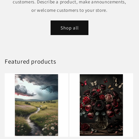
customers. Describe a product, make announcements,
or welcome customers to your store.
Shop all
Featured products