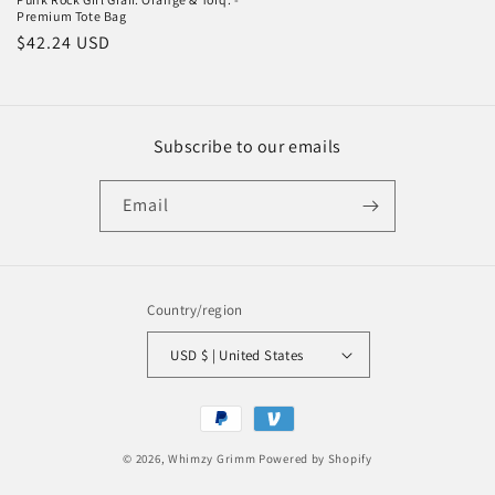
Premium Tote Bag
Regular
$42.24 USD
price
Subscribe to our emails
Email
Country/region
USD $ | United States
Payment
methods
© 2026,
Whimzy Grimm
Powered by Shopify