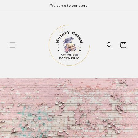
Skip to
Welcome to our store
content
Cart