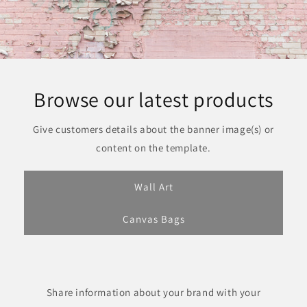
Browse our latest products
Give customers details about the banner image(s) or
content on the template.
Wall Art
Canvas Bags
Share information about your brand with your