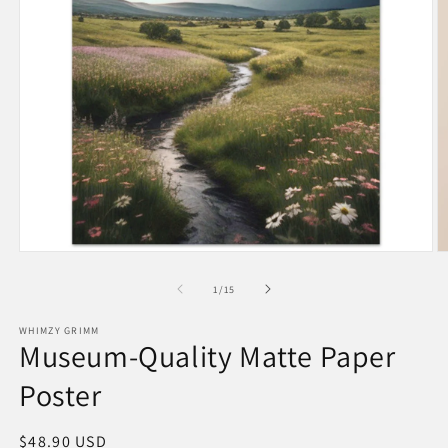
Open
O
media
m
1
6
of
1
/
15
in
in
modal
m
WHIMZY GRIMM
Museum-Quality Matte Paper
Poster
Regular
$48.90 USD