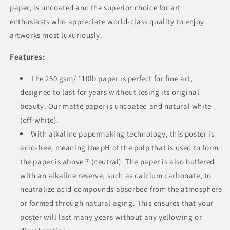
paper, is uncoated and the superior choice for art
enthusiasts who appreciate world-class quality to enjoy
artworks most luxuriously.
Features:
The 250 gsm/ 110lb paper is perfect for fine art,
designed to last for years without losing its original
beauty. Our matte paper is uncoated and natural white
(off-white).
With alkaline papermaking technology, this poster is
acid-free, meaning the pH of the pulp that is used to form
the paper is above 7 (neutral). The paper is also buffered
with an alkaline reserve, such as calcium carbonate, to
neutralize acid compounds absorbed from the atmosphere
or formed through natural aging. This ensures that your
poster will last many years without any yellowing or