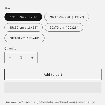
price
Size
27x35 cm / 11x14″
28x43 cm / XL (11x17″)
45x60 cm / 18x24″
50x70 cm / 20x28″
70x100 cm / 28x40″
Quantity
Decrease
Increase
quantity
quantity
for
for
Museum-
Museum-
Add to cart
Quality
Quality
Matte
Matte
Paper
Paper
Poster
Poster
Our master's edition, off-white, archival museum-quality