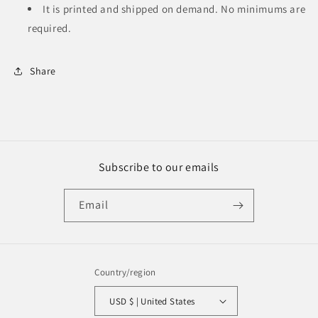
It is printed and shipped on demand. No minimums are
required.
Share
Subscribe to our emails
Email
Country/region
USD $ | United States