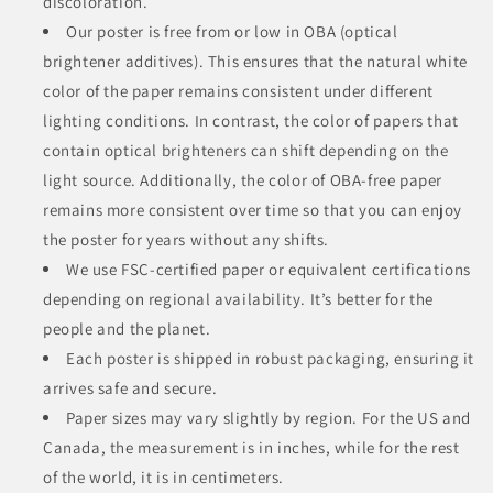
discoloration.
Our poster is free from or low in OBA (optical
brightener additives). This ensures that the natural white
color of the paper remains consistent under different
lighting conditions. In contrast, the color of papers that
contain optical brighteners can shift depending on the
light source. Additionally, the color of OBA-free paper
remains more consistent over time so that you can enjoy
the poster for years without any shifts.
We use FSC-certified paper or equivalent certifications
depending on regional availability. It’s better for the
people and the planet.
Each poster is shipped in robust packaging, ensuring it
arrives safe and secure.
Paper sizes may vary slightly by region. For the US and
Canada, the measurement is in inches, while for the rest
of the world, it is in centimeters.