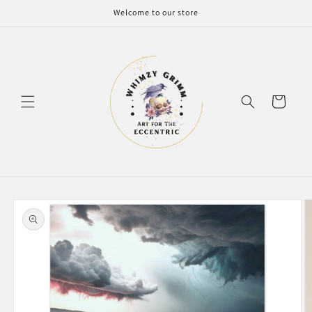
Skip to
Welcome to our store
content
Cart
Skip to
product
information