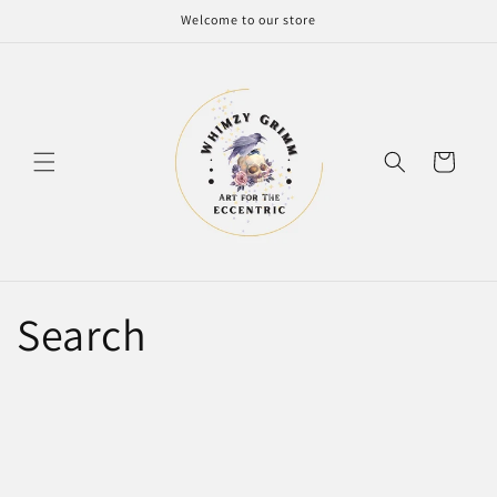
Skip to
Welcome to our store
content
Cart
Search