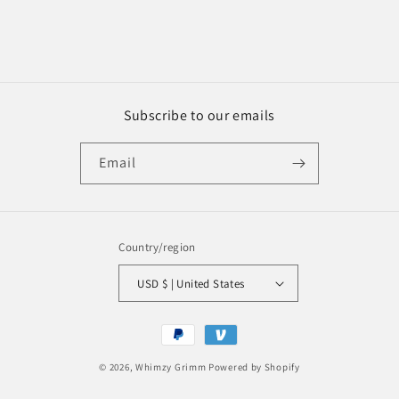
Subscribe to our emails
Email
Country/region
USD $ | United States
Payment
methods
© 2026,
Whimzy Grimm
Powered by Shopify