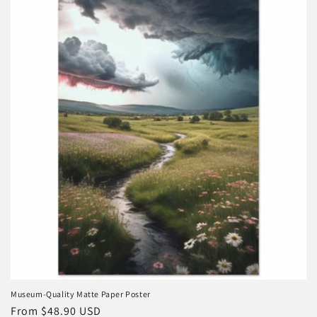
e
c
t
i
o
n
:
Museum-Quality Matte Paper Poster
Regular
From $48.90 USD