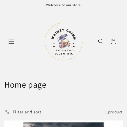
Skip to
Welcome to our store
content
Cart
C
Home page
o
l
Filter and sort
1 product
l